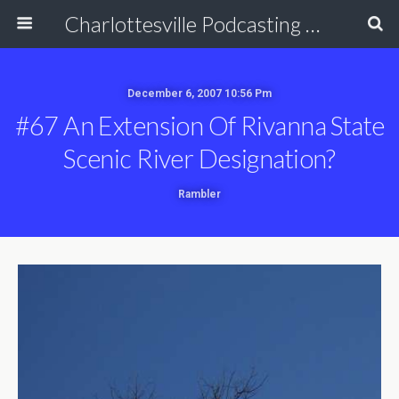
Charlottesville Podcasting Network
December 6, 2007 10:56 Pm
#67 An Extension Of Rivanna State
Scenic River Designation?
Rambler