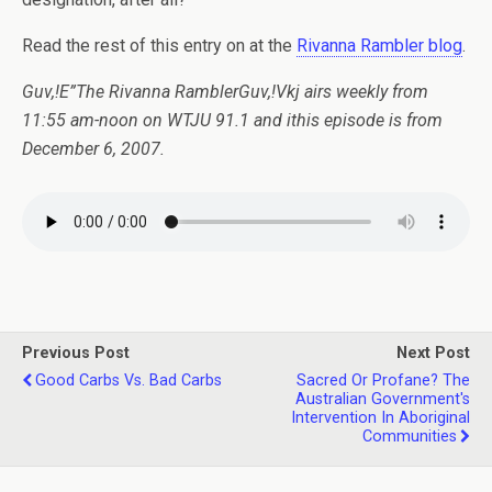
Read the rest of this entry on at the
Rivanna Rambler blog
.
Guv,!E”The Rivanna RamblerGuv,!Vkj airs weekly from
11:55 am-noon on WTJU 91.1 and ithis episode is from
December 6, 2007.
Previous Post
Next Post
Good Carbs Vs. Bad Carbs
Sacred Or Profane? The
Australian Government's
Intervention In Aboriginal
Communities