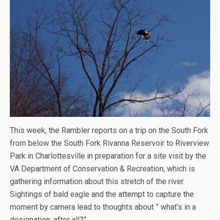
This week, the Rambler reports on a trip on the South Fork
from below the South Fork Rivanna Reservoir to Riverview
Park in Charlottesville in preparation for a site visit by the
VA Department of Conservation & Recreation, which is
gathering information about this stretch of the river.
Sightings of bald eagle and the attempt to capture the
moment by camera lead to thoughts about ” what’s in a
designation, after all?”