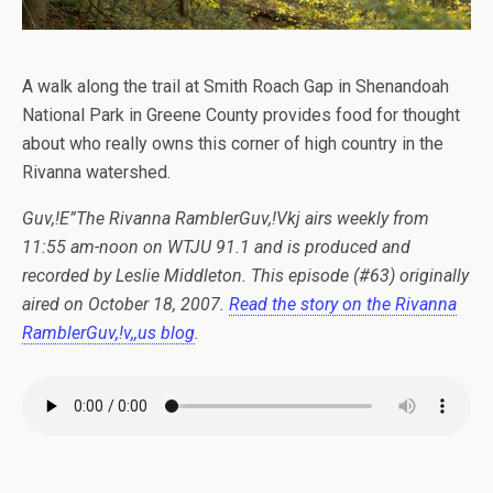
A walk along the trail at Smith Roach Gap in Shenandoah
National Park in Greene County provides food for thought
about who really owns this corner of high country in the
Rivanna watershed.
Guv,!E”The Rivanna RamblerGuv,!Vkj airs weekly from
11:55 am-noon on WTJU 91.1 and is produced and
recorded by Leslie Middleton. This episode (#63) originally
aired on October 18, 2007.
Read the story on the Rivanna
RamblerGuv,!v,,us blog
.