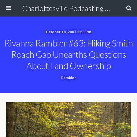
Charlottesville Podcasting Network
October 18, 2007 3:53 Pm
Rivanna Rambler #63: Hiking Smith
Roach Gap Unearths Questions
About Land Ownership
Rambler