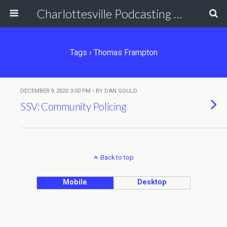
Charlottesville Podcasting Network
Tags › Thomas Frampton
DECEMBER 9, 2020 3:00 PM • BY DAN GOULD
SSV: Community Policing
Back to top
Mobile
Desktop