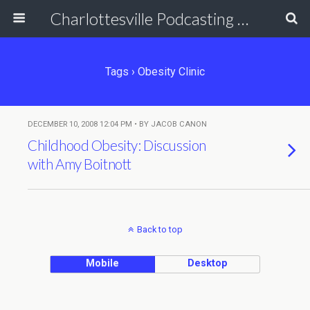
Charlottesville Podcasting Network
Tags › Obesity Clinic
DECEMBER 10, 2008 12:04 PM • BY JACOB CANON
Childhood Obesity: Discussion
with Amy Boitnott
Back to top
Mobile
Desktop