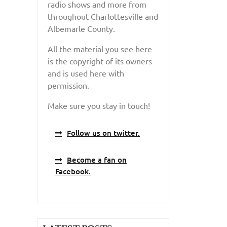
radio shows and more from
throughout Charlottesville and
Albemarle County.
All the material you see here
is the copyright of its owners
and is used here with
permission.
Make sure you stay in touch!
Follow us on twitter.
Become a fan on
Facebook.