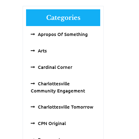
Categories
Apropos Of Something
Arts
Cardinal Corner
Charlottesville
Community Engagement
Charlottesville Tomorrow
CPN Original