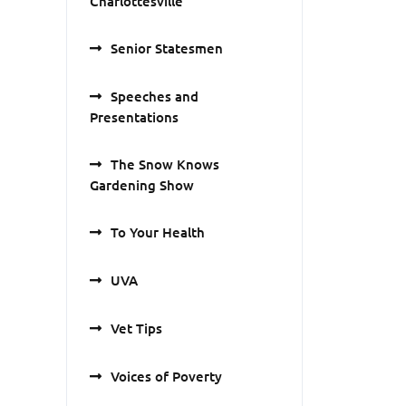
Charlottesville
Senior Statesmen
Speeches and
Presentations
The Snow Knows
Gardening Show
To Your Health
UVA
Vet Tips
Voices of Poverty