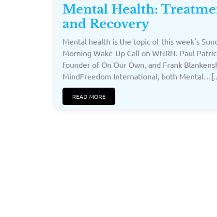
Mental Health: Treatme
and Recovery
Mental health is the topic of this week's Sun
Morning Wake-Up Call on WNRN. Paul Patric
founder of On Our Own, and Frank Blankensh
MindFreedom International, both Mental…[..
READ MORE