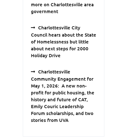
more on Charlottesville area
government
Charlottesville City
Council hears about the State
of Homelessness but little
about next steps for 2000
Holiday Drive
Charlottesville
Community Engagement for
May 1, 2026: A new non-
profit for public housing, the
history and future of CAT,
Emily Couric Leadership
Forum scholarships, and two
stories from UVA