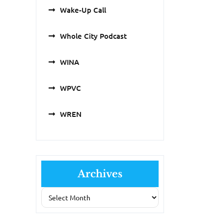
Wake-Up Call
Whole City Podcast
WINA
WPVC
WREN
Archives
Archives