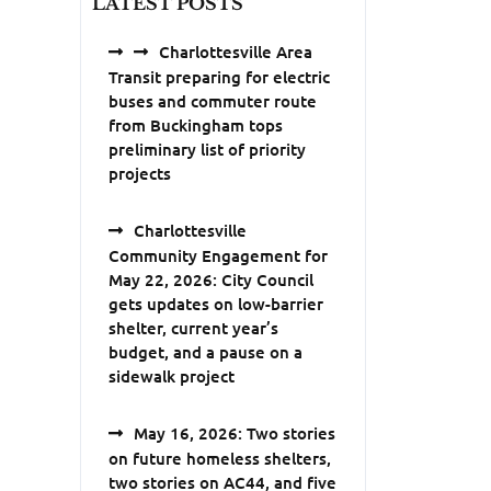
LATEST POSTS
Charlottesville Area
Transit preparing for electric
buses and commuter route
from Buckingham tops
preliminary list of priority
projects
Charlottesville
Community Engagement for
May 22, 2026: City Council
gets updates on low-barrier
shelter, current year’s
budget, and a pause on a
sidewalk project
May 16, 2026: Two stories
on future homeless shelters,
two stories on AC44, and five