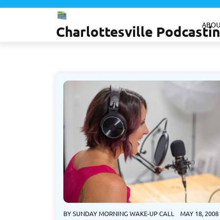
Skip
to
ABOU
Charlottesville Podcast
content
BY
SUNDAY MORNING WAKE-UP CALL
MAY 18, 2008