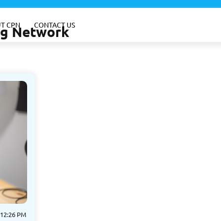
T CPN
CONTACT US
ing Network
 12:26 PM