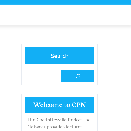
Search
Welcome to CPN
The Charlottesville Podcasting
Network provides lectures,