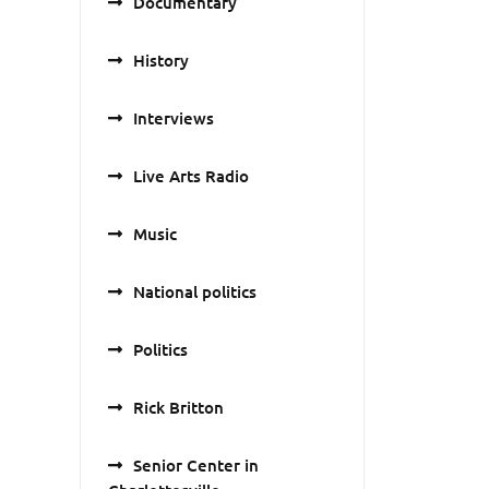
Documentary
History
Interviews
Live Arts Radio
Music
National politics
Politics
Rick Britton
Senior Center in