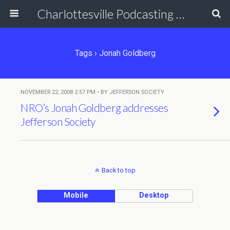
Charlottesville Podcasting Network
Tags › Jonah Goldberg
NOVEMBER 22, 2008 2:57 PM • BY JEFFERSON SOCIETY
NRO’s Jonah Goldberg addresses
Jefferson Society
Back to top
Mobile
Desktop