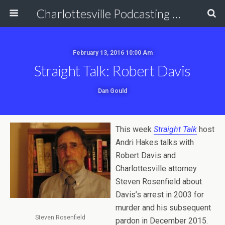
Charlottesville Podcasting Network
February 13, 2016 10:00 Am
Straight Talk: Robert Davis
Dan Gould
This week
Straight Talk
host
Andri Hakes talks with
Robert Davis and
Charlottesville attorney
Steven Rosenfield about
Davis’s arrest in 2003 for
murder and his subsequent
Steven Rosenfield
pardon in December 2015.