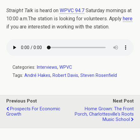
Straight Talk
is heard on
WPVC 94.7
Saturday mornings at
10:00 a.m.The station is looking for volunteers. Apply
here
if you are interested in working with the station.
Categories:
Interviews
,
WPVC
Tags:
André Hakes
,
Robert Davis
,
Steven Rosenfield
Previous Post
Next Post
Prospects For Economic
Home Grown: The Front
Growth
Porch, Charlottesville's Roots
Music School