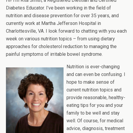
Hi! I’m Rita Smith, a Registered Dietitian and Certified
Diabetes Educator. I’ve been working in the field of
nutrition and disease prevention for over 35 years, and
currently work at Martha Jefferson Hospital in
Charlottesville, VA. I look forward to chatting with you each
week on various nutrition topics – from using dietary
approaches for cholesterol reduction to managing the
painful symptoms of irritable bowel syndrome.
Nutrition is ever-changing
and can even be confusing. I
hope to make sense of
current nutrition topics and
provide reasonable, healthy-
eating tips for you and your
family to be well and stay
well. Of course, for medical
advice, diagnosis, treatment