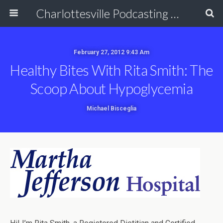
Charlottesville Podcasting Network
February 27, 2012 9:43 Am
Healthy Bites With Rita Smith: The
Scoop About Hypoglycemia
Michael Bisceglia