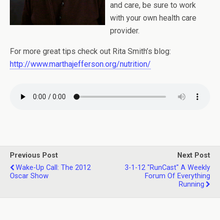
and care, be sure to work
with your own health care
provider.
For more great tips check out Rita Smith’s blog:
http://www.marthajefferson.org/nutrition/
Previous Post
Next Post
Wake-Up Call: The 2012
3-1-12 "RunCast" A Weekly
Oscar Show
Forum Of Everything
Running