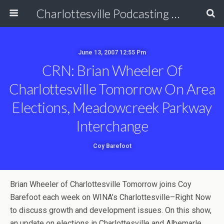
Charlottesville Podcasting Network
June 13, 2007 12:55 Pm
CRN: Brian Wheeler Of
Charlottesville Tomorrow On Area
Elections, Meadowcreek Parkway
Interchange
Coy Barefoot
Brian Wheeler of Charlottesville Tomorrow joins Coy
Barefoot each week on WINA’s Charlottesville–Right Now
to discuss growth and development issues. On this show,
an update on elections in Charlottesville and Albemarle