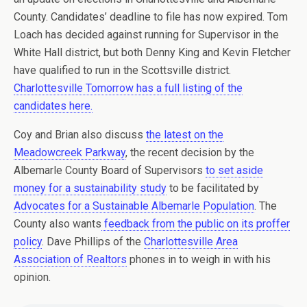
County. Candidates’ deadline to file has now expired. Tom
Loach has decided against running for Supervisor in the
White Hall district, but both Denny King and Kevin Fletcher
have qualified to run in the Scottsville district.
Charlottesville Tomorrow has a full listing of the
candidates here.
Coy and Brian also discuss
the latest on the
Meadowcreek Parkway
, the recent decision by the
Albemarle County Board of Supervisors
to set aside
money for a sustainability study
to be facilitated by
Advocates for a Sustainable Albemarle Population
. The
County also wants
feedback from the public on its proffer
policy
. Dave Phillips of the
Charlottesville Area
Association of Realtors
phones in to weigh in with his
opinion.