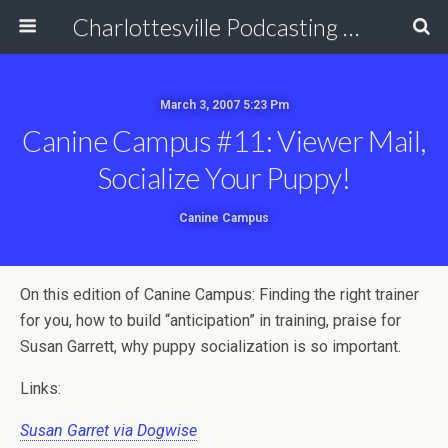
Charlottesville Podcasting Network
March 3, 2007 5:23 Pm
Canine Campus #11: Viewer Mail,
Socialize Your Puppy!
Canine Campus
On this edition of Canine Campus: Finding the right trainer
for you, how to build “anticipation” in training, praise for
Susan Garrett, why puppy socialization is so important.
Links:
Susan Garret via Dogwise