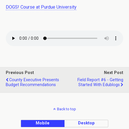
DOGS! Course at Purdue University
Previous Post
Next Post
County Executive Presents
Field Report #6 - Getting
Budget Recommendations
Started With Edublogs
Back to top
Mobile
Desktop